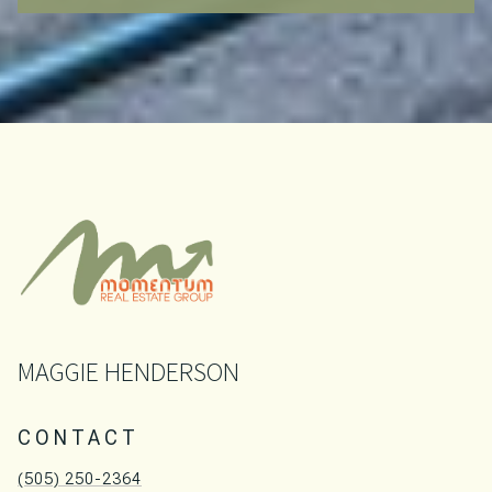
MAGGIE HENDERSON
CONTACT
(505) 250-2364