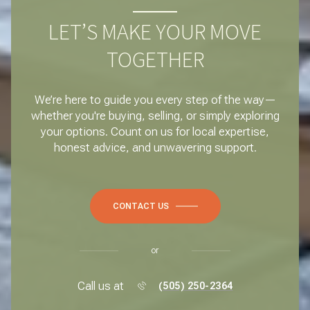
LET’S MAKE YOUR MOVE
TOGETHER
We’re here to guide you every step of the way—
whether you're buying, selling, or simply exploring
your options. Count on us for local expertise,
honest advice, and unwavering support.
CONTACT US
or
Call us at
(505) 250-2364