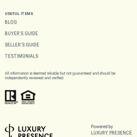
USEFUL ITEMS
BLOG
BUYER'S GUIDE
SELLER'S GUIDE
TESTIMONIALS
All information is deemed reliable but not guaranteed and should be
independently reviewed and verified.
Powered by
LUXURY PRESENCE