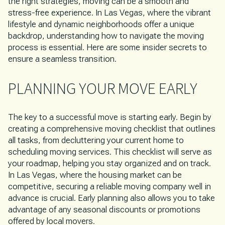
the right strategies, moving can be a smooth and
stress-free experience. In Las Vegas, where the vibrant
lifestyle and dynamic neighborhoods offer a unique
backdrop, understanding how to navigate the moving
process is essential. Here are some insider secrets to
ensure a seamless transition.
PLANNING YOUR MOVE EARLY
The key to a successful move is starting early. Begin by
creating a comprehensive moving checklist that outlines
all tasks, from decluttering your current home to
scheduling moving services. This checklist will serve as
your roadmap, helping you stay organized and on track.
In Las Vegas, where the housing market can be
competitive, securing a reliable moving company well in
advance is crucial. Early planning also allows you to take
advantage of any seasonal discounts or promotions
offered by local movers.