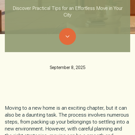
Discover Practical Tips for an Effortless Move in Your
City
September 8, 2025
Moving to a new home is an exciting chapter, but it can
also be a daunting task. The process involves numerous
steps, from packing up your belongings to settling into a
new environment. However, with careful planning and