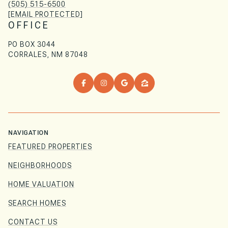
(505) 515-6500
[EMAIL PROTECTED]
OFFICE
PO BOX 3044
CORRALES, NM 87048
NAVIGATION
FEATURED PROPERTIES
NEIGHBORHOODS
HOME VALUATION
SEARCH HOMES
CONTACT US