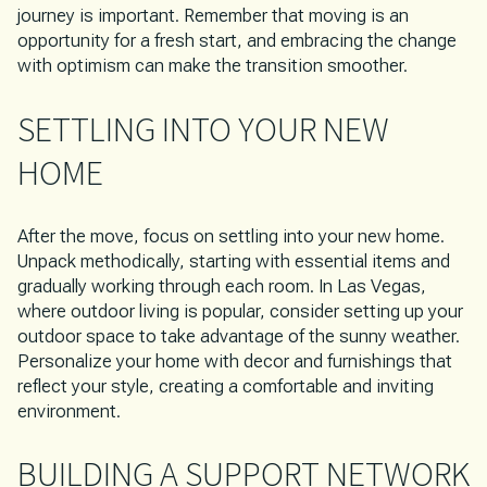
journey is important. Remember that moving is an
opportunity for a fresh start, and embracing the change
with optimism can make the transition smoother.
SETTLING INTO YOUR NEW
HOME
After the move, focus on settling into your new home.
Unpack methodically, starting with essential items and
gradually working through each room. In Las Vegas,
where outdoor living is popular, consider setting up your
outdoor space to take advantage of the sunny weather.
Personalize your home with decor and furnishings that
reflect your style, creating a comfortable and inviting
environment.
BUILDING A SUPPORT NETWORK