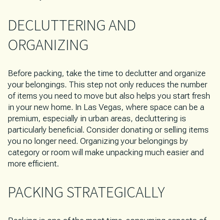
DECLUTTERING AND
ORGANIZING
Before packing, take the time to declutter and organize
your belongings. This step not only reduces the number
of items you need to move but also helps you start fresh
in your new home. In Las Vegas, where space can be a
premium, especially in urban areas, decluttering is
particularly beneficial. Consider donating or selling items
you no longer need. Organizing your belongings by
category or room will make unpacking much easier and
more efficient.
PACKING STRATEGICALLY