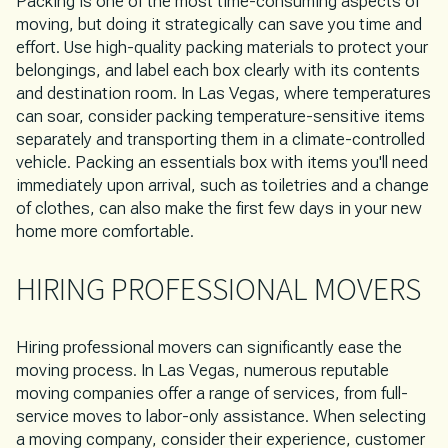
Packing is one of the most time-consuming aspects of
moving, but doing it strategically can save you time and
effort. Use high-quality packing materials to protect your
belongings, and label each box clearly with its contents
and destination room. In Las Vegas, where temperatures
can soar, consider packing temperature-sensitive items
separately and transporting them in a climate-controlled
vehicle. Packing an essentials box with items you'll need
immediately upon arrival, such as toiletries and a change
of clothes, can also make the first few days in your new
home more comfortable.
HIRING PROFESSIONAL MOVERS
Hiring professional movers can significantly ease the
moving process. In Las Vegas, numerous reputable
moving companies offer a range of services, from full-
service moves to labor-only assistance. When selecting
a moving company, consider their experience, customer