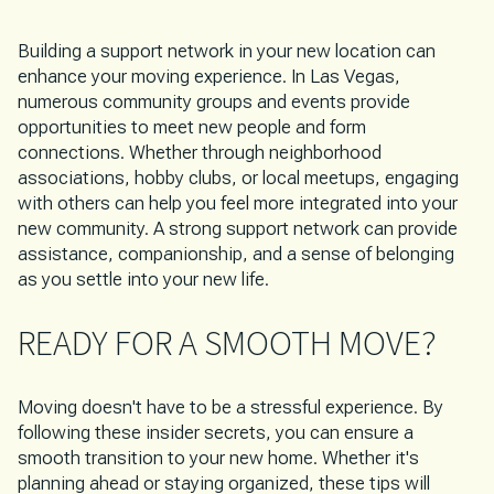
Building a support network in your new location can
enhance your moving experience. In Las Vegas,
numerous community groups and events provide
opportunities to meet new people and form
connections. Whether through neighborhood
associations, hobby clubs, or local meetups, engaging
with others can help you feel more integrated into your
new community. A strong support network can provide
assistance, companionship, and a sense of belonging
as you settle into your new life.
READY FOR A SMOOTH MOVE?
Moving doesn't have to be a stressful experience. By
following these insider secrets, you can ensure a
smooth transition to your new home. Whether it's
planning ahead or staying organized, these tips will