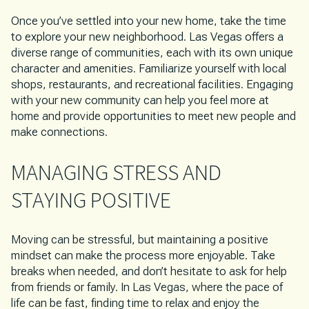
Once you’ve settled into your new home, take the time
to explore your new neighborhood. Las Vegas offers a
diverse range of communities, each with its own unique
character and amenities. Familiarize yourself with local
shops, restaurants, and recreational facilities. Engaging
with your new community can help you feel more at
home and provide opportunities to meet new people and
make connections.
MANAGING STRESS AND
STAYING POSITIVE
Moving can be stressful, but maintaining a positive
mindset can make the process more enjoyable. Take
breaks when needed, and don’t hesitate to ask for help
from friends or family. In Las Vegas, where the pace of
life can be fast, finding time to relax and enjoy the