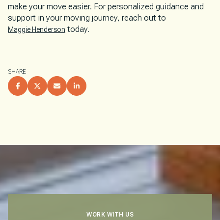
make your move easier. For personalized guidance and
support in your moving journey, reach out to
today.
Maggie Henderson
SHARE
WORK WITH US