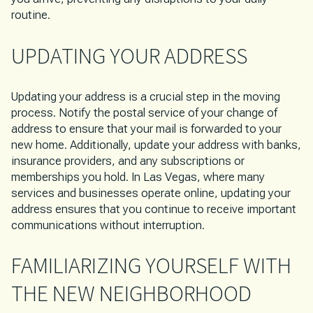
routine.
UPDATING YOUR ADDRESS
Updating your address is a crucial step in the moving
process. Notify the postal service of your change of
address to ensure that your mail is forwarded to your
new home. Additionally, update your address with banks,
insurance providers, and any subscriptions or
memberships you hold. In Las Vegas, where many
services and businesses operate online, updating your
address ensures that you continue to receive important
communications without interruption.
FAMILIARIZING YOURSELF WITH
THE NEW NEIGHBORHOOD