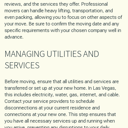
reviews, and the services they offer. Professional
movers can handle heavy lifting, transportation, and
even packing, allowing you to focus on other aspects of
your move. Be sure to confirm the moving date and any
specific requirements with your chosen company well in
advance.
MANAGING UTILITIES AND
SERVICES
Before moving, ensure that all utilities and services are
transferred or set up at your new home. In Las Vegas,
this includes electricity, water, gas, internet, and cable.
Contact your service providers to schedule
disconnections at your current residence and
connections at your new one. This step ensures that
you have all necessary services up and running when
you arrive, preventing any disruptions to your daily