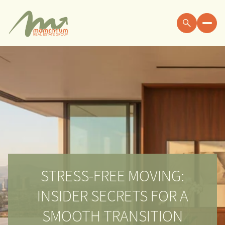
STRESS-FREE MOVING:
INSIDER SECRETS FOR A
SMOOTH TRANSITION