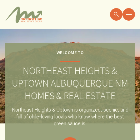
FOR SALE
FOR RENT
WELCOME TO
NORTHEAST HEIGHTS &
Price Range
UPTOWN ALBUQUERQUE NM
—
NO MIN
NO MAX
HOMES & REAL ESTATE
NO MIN
$300,000
Beds
Baths
Northeast Heights & Uptown is organized, scenic, and
full of chile-loving locals who know where the best
BEDS
BATHS
$300,000
$400,000
green sauce is.
BEDS
BATHS
$400,000
$500,000