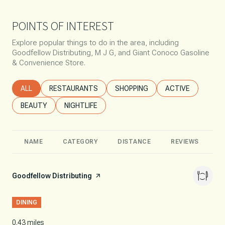
POINTS OF INTEREST
Explore popular things to do in the area, including
Goodfellow Distributing, M J G, and Giant Conoco Gasoline
& Convenience Store.
SEARCH BUSINESSES RELATED TO
ALL
SEARCH BUSINESSES RELATED TO
RESTAURANTS
SEARCH BUSINESSES RELATED T
SHOPPING
SEARCH BUSINESS
ACTIVE
SEARCH BUSINESSES RELATED TO
BEAUTY
SEARCH BUSINESSES RELATED TO
NIGHTLIFE
NAME
CATEGORY
DISTANCE
REVIEWS
R
Visit the
Goodfellow Distributing
page on Yelp
DINING
0.43
miles