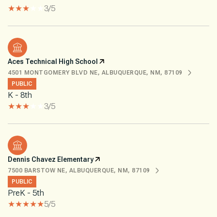
3/5
Aces Technical High School
4501 MONTGOMERY BLVD NE, ALBUQUERQUE, NM, 87109
PUBLIC
K - 8th
3/5
Dennis Chavez Elementary
7500 BARSTOW NE, ALBUQUERQUE, NM, 87109
PUBLIC
PreK - 5th
5/5