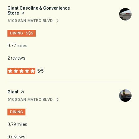
Visit the
Giant Gasoline & Convenience
Store
page on Yelp
6100 SAN MATEO BLVD
SEARCH
ON GOOGLE MAPS
DINING · $$$
0.77
miles
2 reviews
5/5
stars
Visit the
Giant
page on Yelp
6100 SAN MATEO BLVD
SEARCH
ON GOOGLE MAPS
DINING
0.79
miles
0 reviews