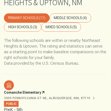
HEIGHTS & UPTOWN, NM
PRIMARY SCHOOLS (
11
)
MIDDLE SCHOOLS (
4
)
HIGH SCHOOLS (
3
)
MIXED SCHOOLS (
5
)
The following schools are within or nearby Northeast
Heights & Uptown. The rating and statistics can serve
as a starting point to make baseline comparisons on the
right schools for your family.
Comanche Elementary
3505 PENNSYLVANIA ST NE, ALBUQUERQUE, NM, 87110
PUBLIC
PreK - 5th