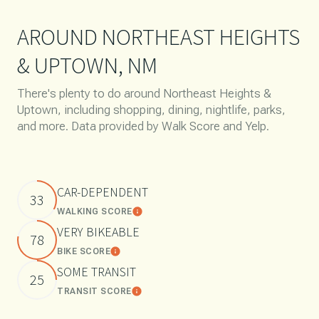
AROUND NORTHEAST HEIGHTS
& UPTOWN, NM
There's plenty to do around Northeast Heights &
Uptown, including shopping, dining, nightlife, parks,
and more. Data provided by Walk Score and Yelp.
CAR-DEPENDENT
33
WALKING SCORE
Learn More
VERY BIKEABLE
78
BIKE SCORE
Learn More
SOME TRANSIT
25
TRANSIT SCORE
Learn More