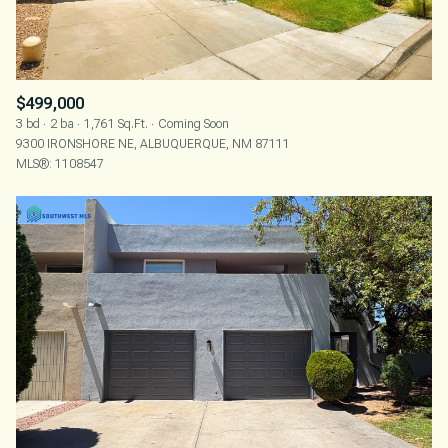
$499,000
3 bd
2 ba
1,761 Sq.Ft.
Coming Soon
9300 IRONSHORE NE, ALBUQUERQUE, NM 87111
MLS®: 1108547