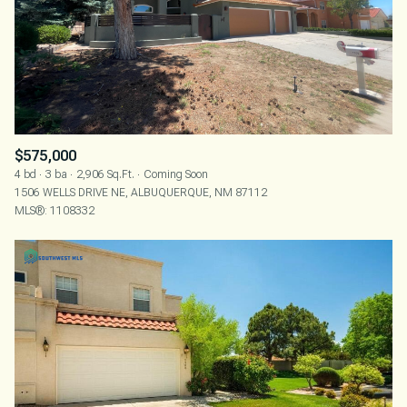
12,000 SQ.FT.
14,000 SQ.FT.
$12M
$15M
RESET ALL FILTERS
14,000 SQ.FT.
16,000 SQ.FT.
$15M
NO MAX
VIEW PROPERTIES
16,000 SQ.FT.
18,000 SQ.FT.
18,000 SQ.FT.
20,000 SQ.FT.
$575,000
20,000 SQ.FT.
NO MAX
4 bd
3 ba
2,906 Sq.Ft.
Coming Soon
1506 WELLS DRIVE NE, ALBUQUERQUE, NM 87112
MLS®: 1108332