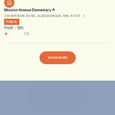
Mission Avenue Elementary
725 MISSION AV NE, ALBUQUERQUE, NM, 87107
PUBLIC
PreK - 5th
1/5
SHOW MORE