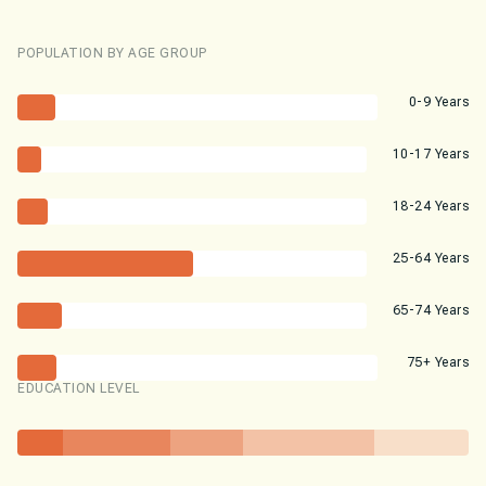
POPULATION BY AGE GROUP
0-9 Years
10-17 Years
18-24 Years
25-64 Years
65-74 Years
75+ Years
EDUCATION LEVEL