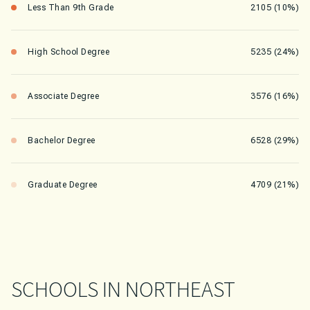
Less Than 9th Grade
2105 (10%)
High School Degree
5235 (24%)
Associate Degree
3576 (16%)
Bachelor Degree
6528 (29%)
Graduate Degree
4709 (21%)
SCHOOLS IN NORTHEAST