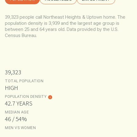
39,323 people call Northeast Heights & Uptown home. The
population density is 3,939 and the largest age group is
between 25 and 64 years old.
Data provided by the U.S.
Census Bureau.
39,323
TOTAL POPULATION
HIGH
POPULATION DENSITY
42.7 YEARS
MEDIAN AGE
46 / 54%
MEN VS WOMEN