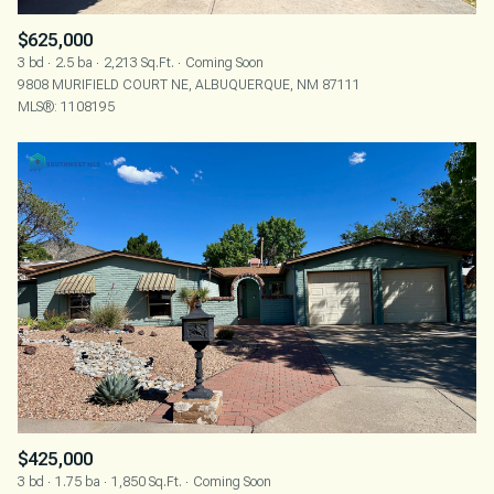
$625,000
3 bd
2.5 ba
2,213 Sq.Ft.
Coming Soon
9808 MURIFIELD COURT NE, ALBUQUERQUE, NM 87111
MLS®: 1108195
$425,000
3 bd
1.75 ba
1,850 Sq.Ft.
Coming Soon