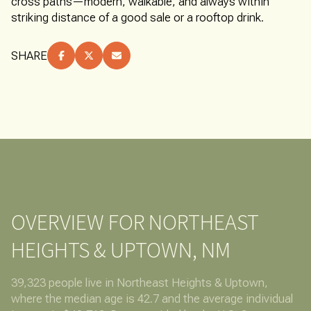
cross paths—modern, walkable, and always within
striking distance of a good sale or a rooftop drink.
SHARE
OVERVIEW FOR NORTHEAST
HEIGHTS & UPTOWN, NM
39,323 people live in Northeast Heights & Uptown,
where the median age is 42.7 and the average individual