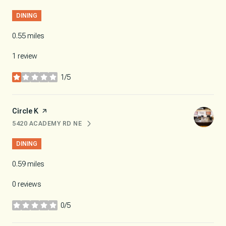
DINING
0.55
miles
1 review
1/5
stars
Visit the
Circle K
page on Yelp
5420 ACADEMY RD NE
SEARCH
ON GOOGLE MAPS
DINING
0.59
miles
0 reviews
0/5
stars