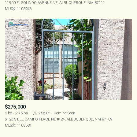
11900 EL SOLINDO AVENUE NE, ALBUQUERQUE, NM 87111
MLS®: 1108246
$275,000
2 bd
2.75 ba
1,212 Sq.Ft.
Coming Soon
6123 S DEL CAMPO PLACE NE # 24, ALBUQUERQUE, NM 87109
MLS®: 1108581