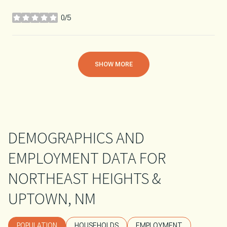
0/5
stars
SHOW MORE
DEMOGRAPHICS AND
EMPLOYMENT DATA FOR
NORTHEAST HEIGHTS &
UPTOWN, NM
POPULATION
HOUSEHOLDS
EMPLOYMENT