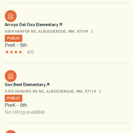
Arroyo Del Oso Elementary
6504 HARPER NE, ALBUQUERQUE, NM, 87109
PUBLIC
PreK - 5th
4/5
Gov Bent Elementary
5700 HENDRIX RD NE, ALBUQUERQUE, NM, 87110
PUBLIC
PreK - 5th
No rating available