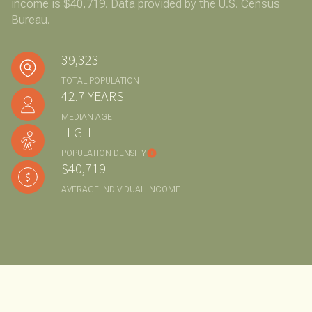
income is $40,719. Data provided by the U.S. Census
Bureau.
39,323
TOTAL POPULATION
42.7 YEARS
MEDIAN AGE
HIGH
POPULATION DENSITY
$40,719
AVERAGE INDIVIDUAL INCOME