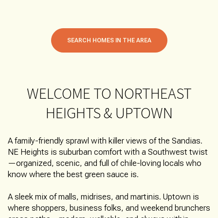
SEARCH HOMES IN THE AREA
WELCOME TO NORTHEAST
HEIGHTS & UPTOWN
A family-friendly sprawl with killer views of the Sandias.
NE Heights is suburban comfort with a Southwest twist
—organized, scenic, and full of chile-loving locals who
know where the best green sauce is.
A sleek mix of malls, midrises, and martinis. Uptown is
where shoppers, business folks, and weekend brunchers