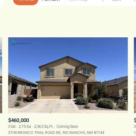
BEDS
1+ BEDS
2+ BEDS
3+ BEDS
4+ BEDS
5+ BEDS
$460,000
5 bd
2.75 ba
2,562 Sq.Ft.
Coming Soon
3
3708 BRONCO TRAIL ROAD NE, RIO RANCHO, NM 87144
1