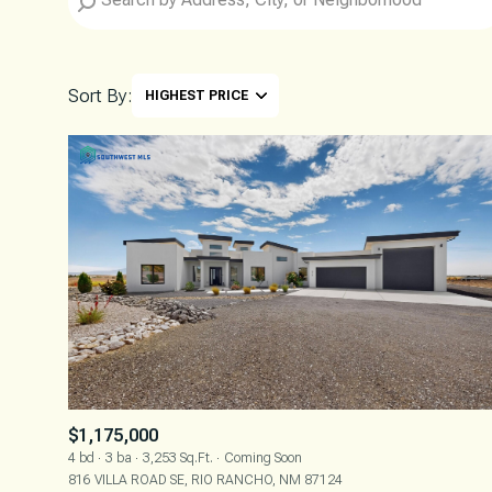
Sort By:
HIGHEST PRICE
HIGHEST PRICE
LOWEST PRICE
$1,175,000
4 bd
3 ba
3,253 Sq.Ft.
Coming Soon
816 VILLA ROAD SE, RIO RANCHO, NM 87124