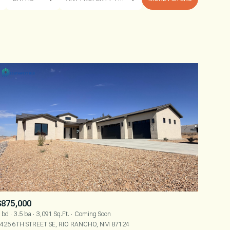
BATHS
ANY PROPERTY TYPE
1+ BATHS
RESIDENTIAL
2+ BATHS
TOWNHOUSE
3+ BATHS
CONDO
4+ BATHS
COMMERCIAL
5+ BATHS
MULTI-FAMILY
LAND
CO-OP
$875,000
MANUFACTURED
 bd
3.5 ba
3,091 Sq.Ft.
Coming Soon
425 6TH STREET SE, RIO RANCHO, NM 87124