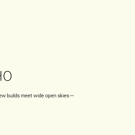
HO
 new builds meet wide open skies—