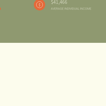
$41,466
AVERAGE INDIVIDUAL INCOME
g