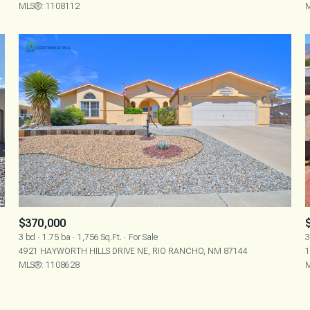
MLS®: 1108112
M
$370,000
3 bd
1.75 ba
1,756 Sq.Ft.
For Sale
3
4921 HAYWORTH HILLS DRIVE NE, RIO RANCHO, NM 87144
1
MLS®: 1108628
M