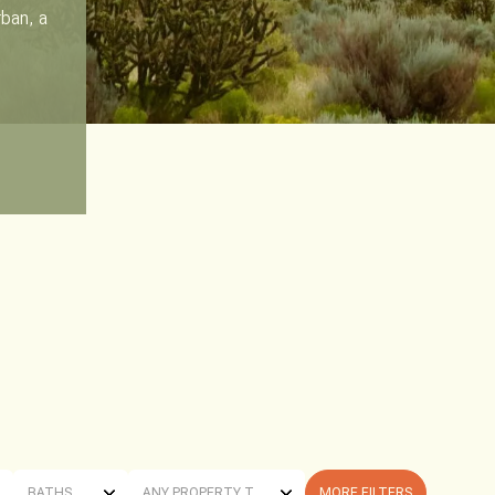
rban, a
BATHS
ANY PROPERTY TYPE
MORE FILTERS