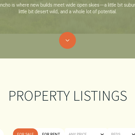
ncho is where new builds meet wide open skies—a little bit subu
little bit desert wild, and a whole lot of potential.
PROPERTY LISTINGS
FOR SALE
FOR RENT
ANY PRICE
BEDS