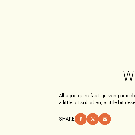
W
FOR SALE
Albuquerque’s fast-growing neigh
a little bit suburban, a little bit de
Price Range
SHARE
NO MIN