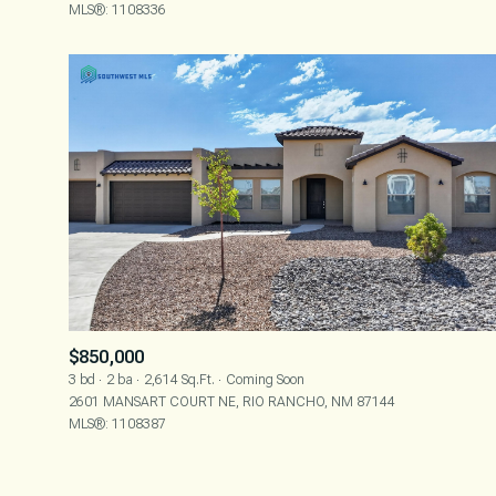
MLS®: 1108336
$850,000
3 bd
2 ba
2,614 Sq.Ft.
Coming Soon
2601 MANSART COURT NE, RIO RANCHO, NM 87144
MLS®: 1108387