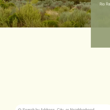
Rio Ra