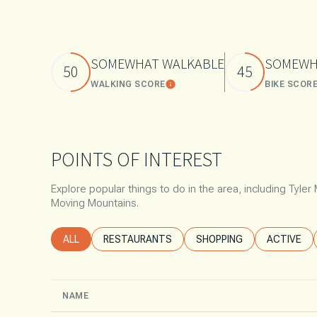
$8M
14,000 SQ.FT.
$9M
16,000 SQ.FT.
SOMEWHAT WALKABLE
SOMEWH
50
45
$10M
WALKING SCORE
BIKE SCOR
Learn More
18,000 SQ.FT.
$12M
20,000 SQ.FT.
$15M
POINTS OF INTEREST
Explore popular things to do in the area, including Tyle
Moving Mountains.
SEARCH BUSINESSES RELATED TO
ALL
SEARCH BUSINESSES RELATED TO
RESTAURANTS
SEARCH BUSINESSES REL
SHOPPING
SEARCH B
ACTIVE
NAME