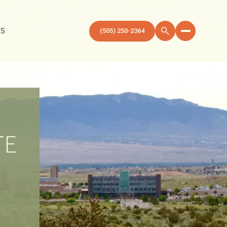
US
(505) 250-2364
TE