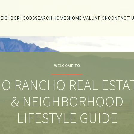
NEIGHBORHOODS
SEARCH HOMES
HOME VALUATION
CONTACT 
WELCOME TO
IO RANCHO REAL ESTA
& NEIGHBORHOOD
LIFESTYLE GUIDE