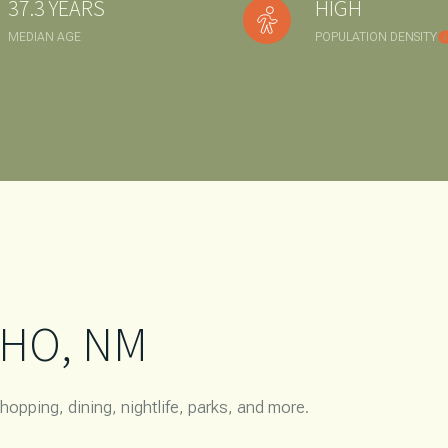
37.3 YEARS
HIGH
$1.5M
e
MEDIAN AGE
POPULATION DENSITY
$1.75M
—
NO MAX
$2M
0
$2.5M
2,000 SQ.FT.
Under Contract
Pendin
$3M
4,000 SQ.FT.
$4M
6,000 SQ.FT.
$5M
ses Only
8,000 SQ.FT.
HO, NM
$6M
10,000 SQ.FT.
$7M
12,000 SQ.FT.
opping, dining, nightlife, parks, and more.
$8M
14,000 SQ.FT.