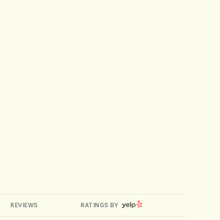
YELP
REVIEWS
RATINGS BY