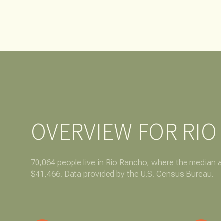
NO MIN
Beds
BEDS
$300,000
BEDS
$400,000
Property Type
1+ BEDS
$500,000
Commerci
2+ BEDS
$600,000
OVERVIEW FOR RIO
RESE
3+ BEDS
$700,000
Co-op
4+ BEDS
$800,000
70,064 people live in Rio Rancho, where the median a
$41,466. Data provided by the U.S. Census Bureau.
Manufactu
5+ BEDS
$900,000
$1M