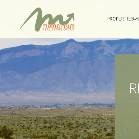
PROPERTIES
R