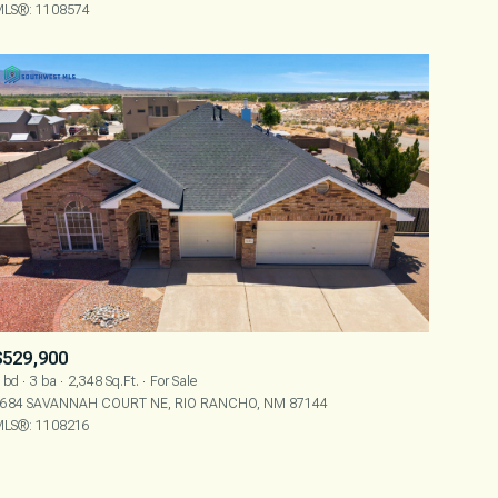
LS®: 1108574
OTHER
$529,900
 bd
3 ba
2,348 Sq.Ft.
For Sale
684 SAVANNAH COURT NE, RIO RANCHO, NM 87144
LS®: 1108216