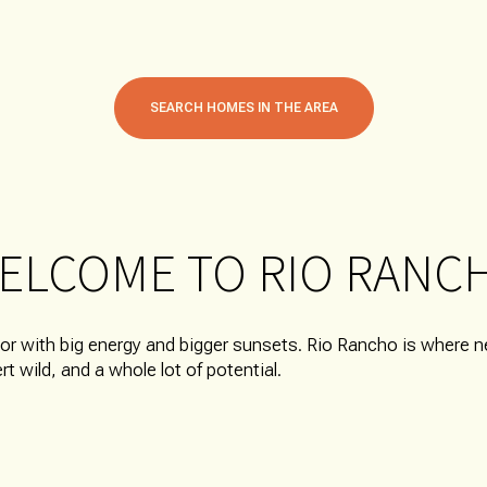
SEARCH HOMES IN THE AREA
ELCOME TO RIO RANC
FOR RENT
bor with big energy and bigger sunsets. Rio Rancho is where
sert wild, and a whole lot of potential.
—
NO MAX